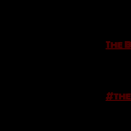
Every Las
A playlis
The 
the songs
Saturday 
Tell us b
#the
while you