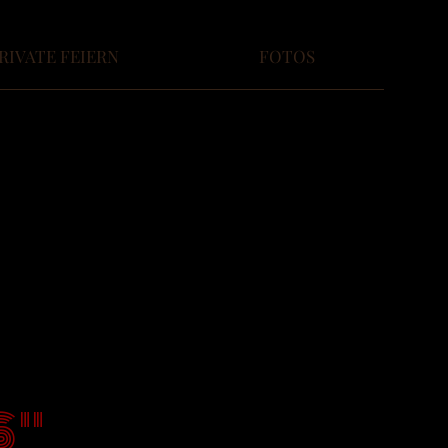
RIVATE FEIERN
FOTOS
S"