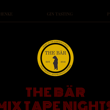
HENKE
GIN TASTING
P
THE BÄR
MIX TAPE NIGHT