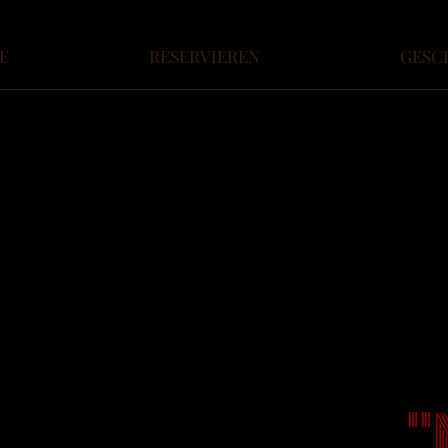
E
RESERVIEREN
GESC
"