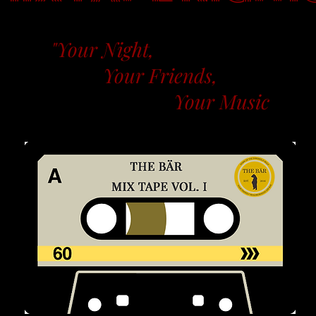
"Your Night,
Your Friends,
Your Music