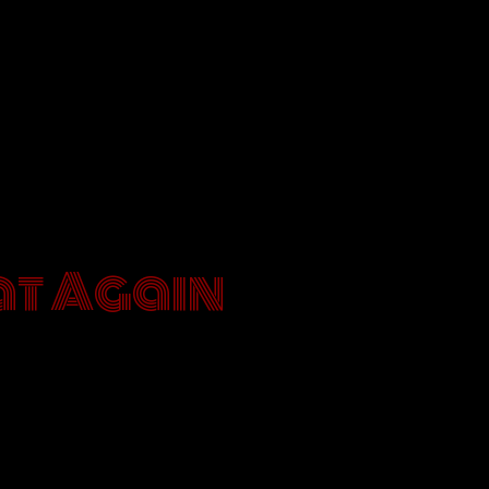
E BÄR
t Again