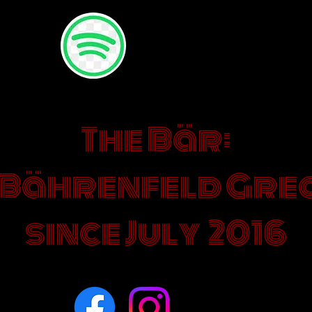
HERE YOU CAN ADD YOUR
FAVOURITES SONGS TO TH
PLAYLIST
The Bär:
 Bährenfeld Grea
since July 2016