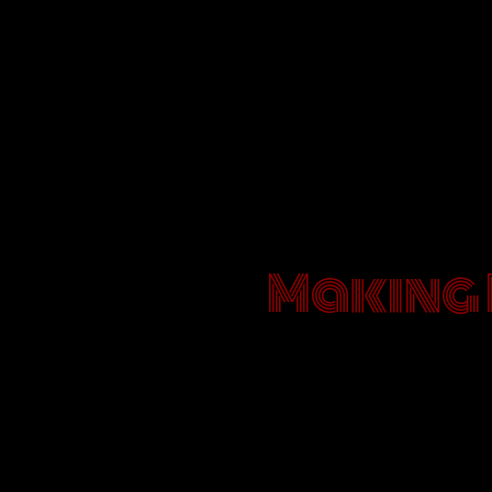
Making