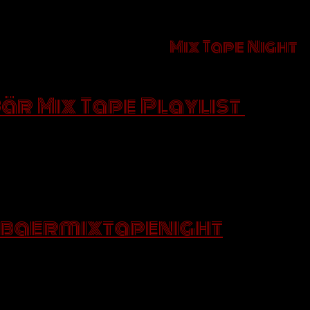
t Saturday of the Month is
a
Mix Tape Night
t made of your favourites songs. We will select so
in Spotify
Bär Mix Tape Playlist
 that you like to our collaborative Playlist and co
you will be dancing on your table.
y you love that song so much in an Instagram post 
and if the so
baermixtapenight
 are at our place you will get a G&T on the house!