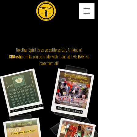
HEUTE IN BÄHRENFELD,KÖLN
Gin-Tastic-Drinks
No other Spirit is as versatile as Gin, All kind of
GINtastic
drinks can be made with it and at THE BÄR we
have them all!