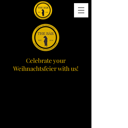
Celebrate your
Weihnachtsfeier with us!